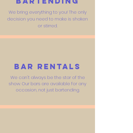
Bartending
We bring everything to you! The only
decision you need to make is shaken
or stirred.
Bar Rentals
We can't always be the star of the
show. Our bars are available for any
occasion, not just bartending.