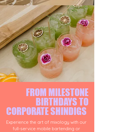
FROM MILESTONE
BIRTHDAYS TO
CORPORATE SHINDIGS
Experience the art of mixology with our
full-service mobile bartending or