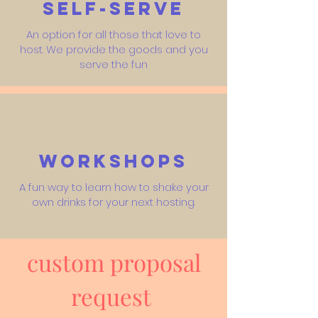
Self-Serve
An option for all those that love to
host. We provide the goods and you
serve the fun
Workshops
A fun way to learn how to shake your
own drinks for your next hosting.
custom proposal
request