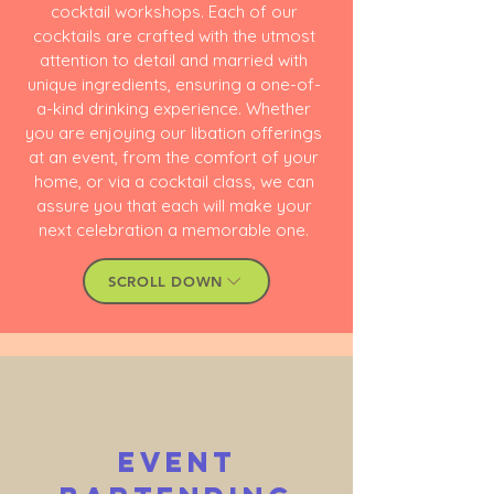
cocktail workshops
. Each of our
cocktails are crafted with the utmost
attention to detail and married with
unique ingredients, ensuring a one-of-
a-kind drinking experience. Whether
you are enjoying our libation offerings
at an event, from the comfort of your
home, or via a cocktail class, we can
assure you that each will make your
next celebration a memorable one.
SCROLL DOWN
Event