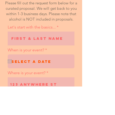
Please fill out the request form below for a
curated proposal. We will get back to you
within 1-3 business days. Please note that
alcohol is NOT included in proposals.
Let's start with the basics...
r
When is your event?
*
e
q
u
i
r
Where is your event?
e
d
Desired hours of service